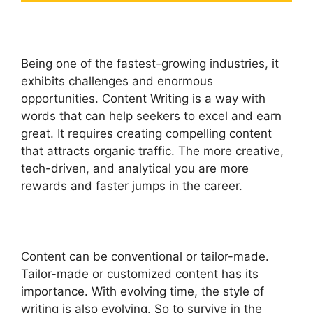
Being one of the fastest-growing industries, it
exhibits challenges and enormous
opportunities. Content Writing is a way with
words that can help seekers to excel and earn
great. It requires creating compelling content
that attracts organic traffic. The more creative,
tech-driven, and analytical you are more
rewards and faster jumps in the career.
Content can be conventional or tailor-made.
Tailor-made or customized content has its
importance. With evolving time, the style of
writing is also evolving. So to survive in the