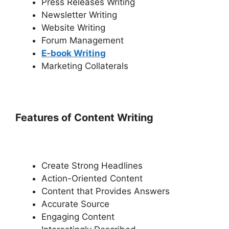
Press Releases Writing
Newsletter Writing
Website Writing
Forum Management
E-book Writing
Marketing Collaterals
Features of Content Writing
Create Strong Headlines
Action-Oriented Content
Content that Provides Answers
Accurate Source
Engaging Content