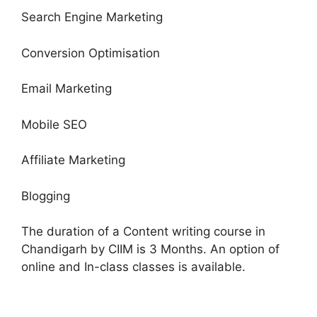
Search Engine Marketing
Conversion Optimisation
Email Marketing
Mobile SEO
Affiliate Marketing
Blogging
The duration of a Content writing course in
Chandigarh by CIIM is 3 Months. An option of
online and In-class classes is available.