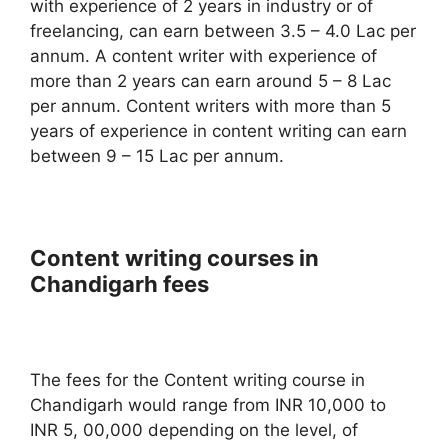
with experience of 2 years in industry or of
freelancing, can earn between 3.5 – 4.0 Lac per
annum. A content writer with experience of
more than 2 years can earn around 5 – 8 Lac
per annum. Content writers with more than 5
years of experience in content writing can earn
between 9 – 15 Lac per annum.
Content writing courses in
Chandigarh fees
The fees for the Content writing course in
Chandigarh would range from INR 10,000 to
INR 5, 00,000 depending on the level, of