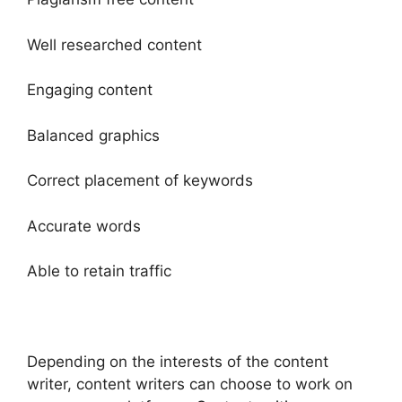
Well researched content
Engaging content
Balanced graphics
Correct placement of keywords
Accurate words
Able to retain traffic
Depending on the interests of the content
writer, content writers can choose to work on