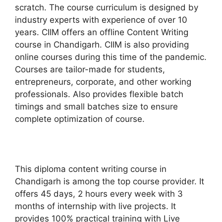
scratch. The course curriculum is designed by
industry experts with experience of over 10
years. CIIM offers an offline Content Writing
course in Chandigarh. CIIM is also providing
online courses during this time of the pandemic.
Courses are tailor-made for students,
entrepreneurs, corporate, and other working
professionals. Also provides flexible batch
timings and small batches size to ensure
complete optimization of course.
This diploma content writing course in
Chandigarh is among the top course provider. It
offers 45 days, 2 hours every week with 3
months of internship with live projects. It
provides 100% practical training with Live