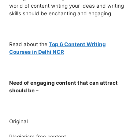
world of content writing your ideas and writing
skills should be enchanting and engaging.
Read about the
Top 6 Content Writing
Courses in Delhi NCR
Need of engaging content that can attract
should be –
Original
Plagiarism free content