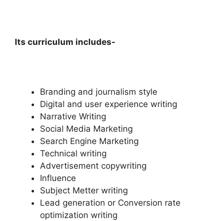
Its curriculum includes-
Branding and journalism style
Digital and user experience writing
Narrative Writing
Social Media Marketing
Search Engine Marketing
Technical writing
Advertisement copywriting
Influence
Subject Metter writing
Lead generation or Conversion rate
optimization writing