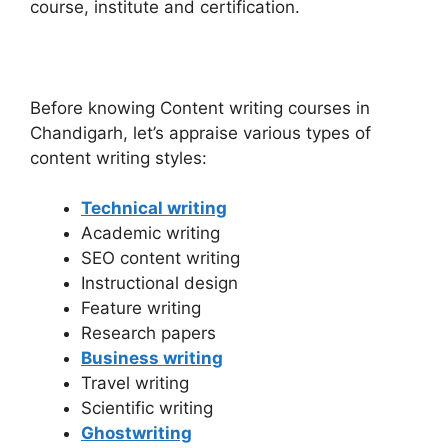
course, institute and certification.
Before knowing Content writing courses in
Chandigarh, let’s appraise various types of
content writing styles:
Technical writing
Academic writing
SEO content writing
Instructional design
Feature writing
Research papers
Business writing
Travel writing
Scientific writing
Ghostwriting