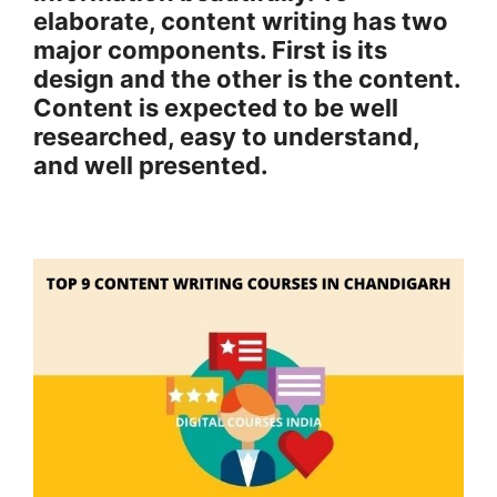
elaborate, content writing has two
major components. First is its
design and the other is the content.
Content is expected to be well
researched, easy to understand,
and well presented.