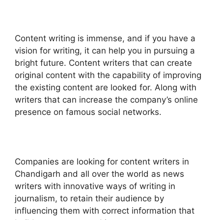
Content writing is immense, and if you have a
vision for writing, it can help you in pursuing a
bright future. Content writers that can create
original content with the capability of improving
the existing content are looked for. Along with
writers that can increase the company’s online
presence on famous social networks.
Companies are looking for content writers in
Chandigarh and all over the world as news
writers with innovative ways of writing in
journalism, to retain their audience by
influencing them with correct information that