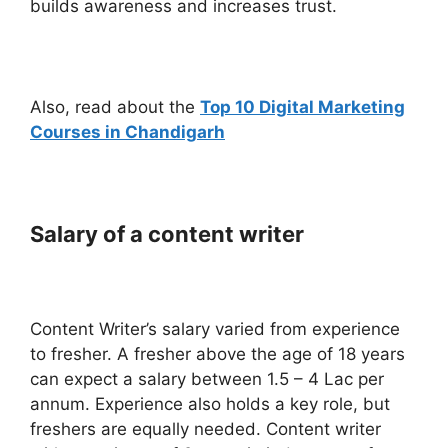
builds awareness and increases trust.
Also, read about the
Top 10 Digital Marketing
Courses in Chandigarh
Salary of a content writer
Content Writer’s salary varied from experience
to fresher. A fresher above the age of 18 years
can expect a salary between 1.5 – 4 Lac per
annum. Experience also holds a key role, but
freshers are equally needed. Content writer