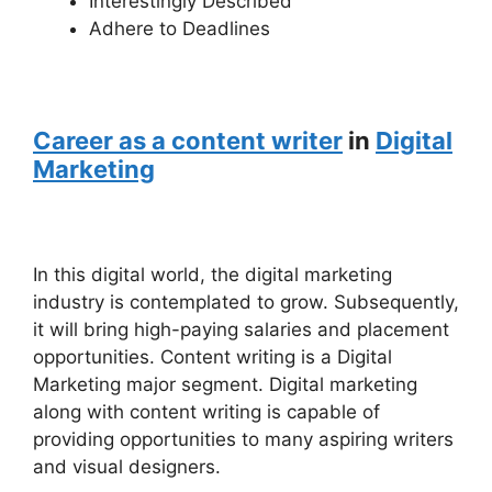
Interestingly Described
Adhere to Deadlines
Career as a content writer
in
Digital
Marketing
In this digital world, the digital marketing
industry is contemplated to grow. Subsequently,
it will bring high-paying salaries and placement
opportunities. Content writing is a Digital
Marketing major segment. Digital marketing
along with content writing is capable of
providing opportunities to many aspiring writers
and visual designers.