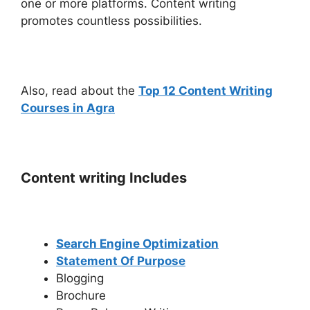
one or more platforms. Content writing
promotes countless possibilities.
Also, read about the
Top 12 Content Writing
Courses in Agra
Content writing Includes
Search Engine Optimization
Statement Of Purpose
Blogging
Brochure