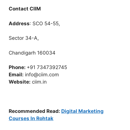
Contact CIIM
Address
: SCO 54-55,
Sector 34-A,
Chandigarh 160034
Phone:
+91 7347392745
Email:
info@ciim.com
Website:
ciim.in
Recommended Read:
Digital Marketing
Courses In Rohtak