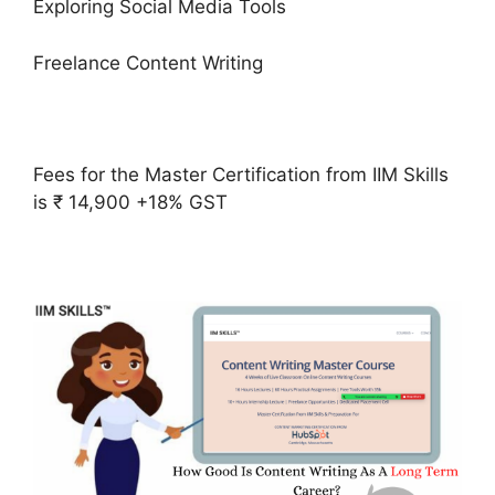
Exploring Social Media Tools
Freelance Content Writing
Fees for the Master Certification from IIM Skills
is ₹ 14,900 +18% GST