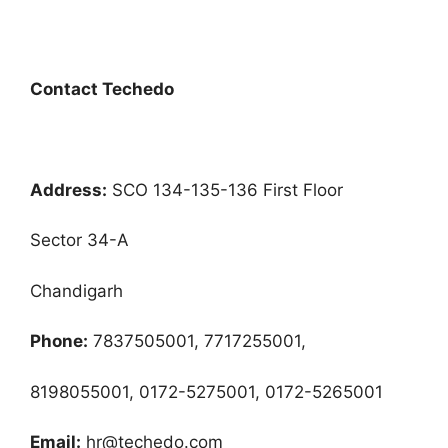
Contact Techedo
Address:
SCO 134-135-136 First Floor
Sector 34-A
Chandigarh
Phone:
7837505001, 7717255001,
8198055001, 0172-5275001, 0172-5265001
Email:
hr@techedo.com