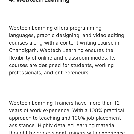
Webtech Learning offers programming
languages, graphic designing, and video editing
courses along with a content writing course in
Chandigarh. Webtech Learning ensures the
flexibility of online and classroom modes. Its
courses are designed for students, working
professionals, and entrepreneurs.
Webtech Learning Trainers have more than 12
years of work experience. With a 100% practical
approach to teaching and 100% job placement
assistance. Highly detailed learning material
thought by professional trainers with experience