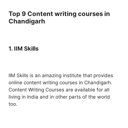
Top 9 Content writing courses in
Chandigarh
1. IIM Skills
IIM Skills is an amazing institute that provides
online content writing courses in Chandigarh.
Content Writing Courses are available for all
living in India and in other parts of the world
too.