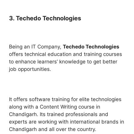
3. Techedo Technologies
Being an IT Company,
Techedo Technologies
offers technical education and training courses
to enhance learners’ knowledge to get better
job opportunities.
It offers software training for elite technologies
along with a Content Writing course in
Chandigarh. Its trained professionals and
experts are working with international brands in
Chandigarh and all over the country.