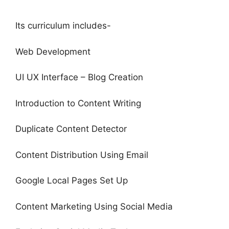
Its curriculum includes-
Web Development
UI UX Interface – Blog Creation
Introduction to Content Writing
Duplicate Content Detector
Content Distribution Using Email
Google Local Pages Set Up
Content Marketing Using Social Media