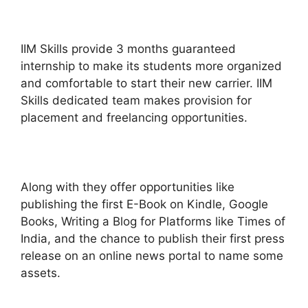
IIM Skills provide 3 months guaranteed
internship to make its students more organized
and comfortable to start their new carrier. IIM
Skills dedicated team makes provision for
placement and freelancing opportunities.
Along with they offer opportunities like
publishing the first E-Book on Kindle, Google
Books, Writing a Blog for Platforms like Times of
India, and the chance to publish their first press
release on an online news portal to name some
assets.