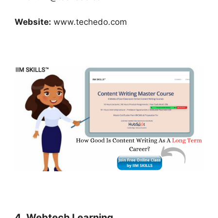
Website:
www.techedo.com
4. Webtech Learning