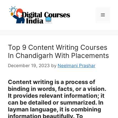
Skip
to
Menu
content
Top 9 Content Writing Courses
In Chandigarh With Placements
December 19, 2023
by
Neelmani Prashar
Content writing is a process of
binding in words, facts, or a vision.
It provides relevant information; it
can be detailed or summarized. In
layman language, it is combining
information beautifully. To