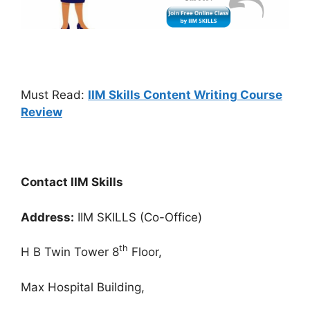
Must Read:
IIM Skills Content Writing Course
Review
Contact IIM Skills
Address:
IIM SKILLS (Co-Office)
th
H B Twin Tower 8
Floor,
Max Hospital Building,