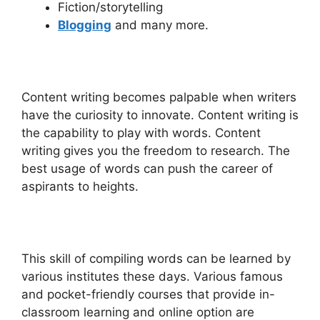
Fiction/storytelling
Blogging
and many more.
Content writing becomes palpable when writers
have the curiosity to innovate. Content writing is
the capability to play with words. Content
writing gives you the freedom to research. The
best usage of words can push the career of
aspirants to heights.
This skill of compiling words can be learned by
various institutes these days. Various famous
and pocket-friendly courses that provide in-
classroom learning and online option are