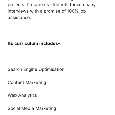
projects. Prepare its students for company
interviews with a promise of 100% job
assistance.
Its curriculum includes-
Search Engine Optimisation
Content Marketing
Web Analytics
Social Media Marketing