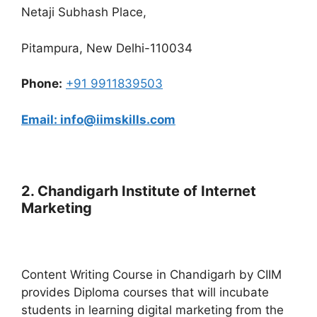
Netaji Subhash Place,
Pitampura, New Delhi-110034
Phone:
+91 9911839503
Email: info@iimskills.com
2. Chandigarh Institute of Internet
Marketing
Content Writing Course in Chandigarh by CIIM
provides Diploma courses that will incubate
students in learning digital marketing from the