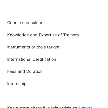
Course curriculum
Knowledge and Expertise of Trainers
Instruments or tools taught
International Certification
Fees and Duration
Internship
Know more about it in this article on
How to