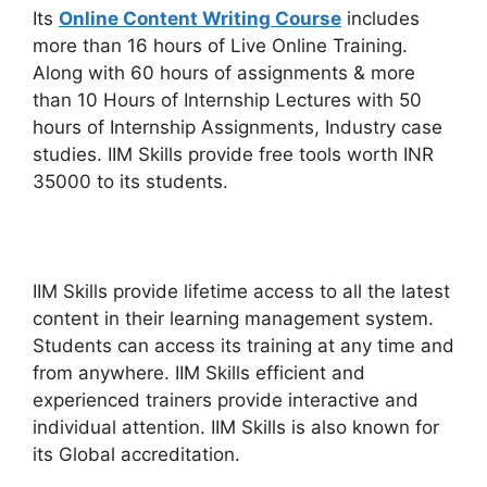
Its
Online Content Writing Course
includes
more than 16 hours of Live Online Training.
Along with 60 hours of assignments & more
than 10 Hours of Internship Lectures with 50
hours of Internship Assignments, Industry case
studies. IIM Skills provide free tools worth INR
35000 to its students.
IIM Skills provide lifetime access to all the latest
content in their learning management system.
Students can access its training at any time and
from anywhere. IIM Skills efficient and
experienced trainers provide interactive and
individual attention. IIM Skills is also known for
its Global accreditation.