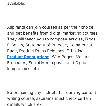
available.
Aspirants can join courses as per their choice
and get benefits from digital marketing courses.
They will teach you to compose Articles, Blogs,
E-Books, Statement of Purpose, Commercial
Page, Product Press Releases, E-Listing,
Product Descriptions
, Web Pages, Mailers,
Brochures, Social Media posts, and Digital
Infographics, etc.
Before joining any institute for learning content
writing course, aspirants must check certain
details which are-