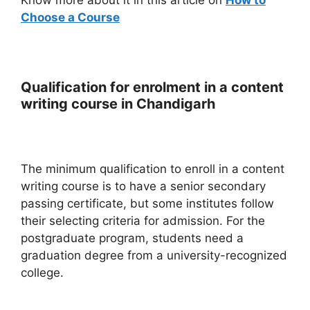
Choose a Course
Qualification for enrolment in a content
writing course in Chandigarh
The minimum qualification to enroll in a content
writing course is to have a senior secondary
passing certificate, but some institutes follow
their selecting criteria for admission. For the
postgraduate program, students need a
graduation degree from a university-recognized
college.