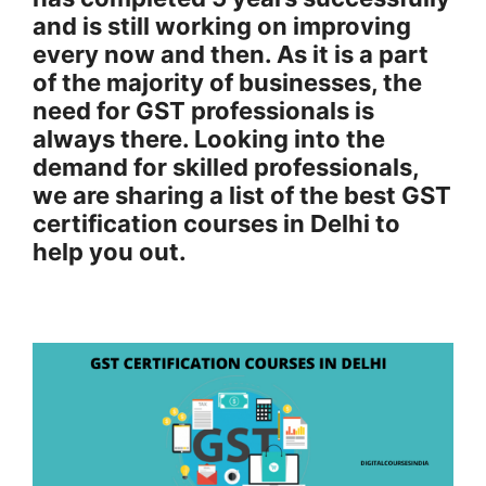
and is still working on improving
every now and then. As it is a part
of the majority of businesses, the
need for GST professionals is
always there. Looking into the
demand for skilled professionals,
we are sharing a list of the best GST
certification courses in Delhi to
help you out.