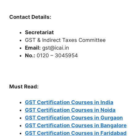
Contact Details:
Secretariat
GST & Indirect Taxes Committee
Email:
gst@icai.in
No.:
0120 – 3045954
Must Read:
GST Certification Courses in India
GST Certification Courses in Noida
GST Certification Courses in Gurgaon
GST Certification Courses in Bangalore
GST Certification Courses in Faridabad