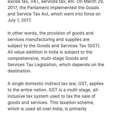
excise tax, VAT, services tax, etc. On March 29,
2017, the Parliament implemented the Goods
and Service Tax Act, which went into force on
July 1, 2017.
In other words, the provision of goods and
services manufacturing and supplies are
subject to the Goods and Services Tax (GST).
All value addition in India is subject to the
comprehensive, multi-stage Goods and
Services Tax Legislation, which depends on the
destination.
A single domestic indirect tax law, GST, applies
to the entire nation. GST is a multi-stage, all-
inclusive tax system used to tax the sale of
goods and services. This taxation scheme,
which is used all over India, is primarily