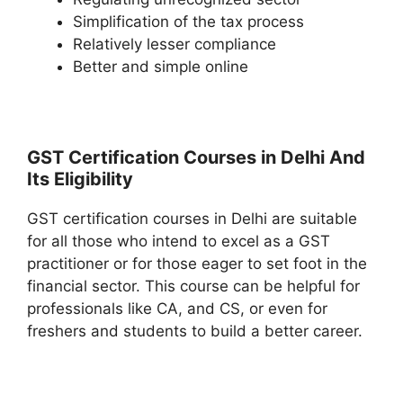
Simplification of the tax process
Relatively lesser compliance
Better and simple online
GST Certification Courses in Delhi And
Its Eligibility
GST certification courses in Delhi are suitable
for all those who intend to excel as a GST
practitioner or for those eager to set foot in the
financial sector. This course can be helpful for
professionals like CA, and CS, or even for
freshers and students to build a better career.