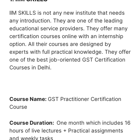
IIM SKILLS is not any new institute that needs
any introduction. They are one of the leading
educational service providers. They offer many
certification courses online with an internship
option. All their courses are designed by
experts with full practical knowledge. They offer
one of the best job-oriented GST Certification
Courses in Delhi.
Course Name:
GST Practitioner Certification
Course
Course Duration:
One month which includes 16
hours of live lectures + Practical assignments
and weekly tasks