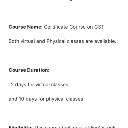
Course Name:
Certificate Course on GST
Both virtual and Physical classes are available.
Course Duration:
12 days for virtual classes
and 10 days for physical classes
Eligibility:
This course (online or offline) is only