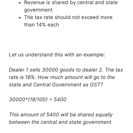
Revenue is shared by central and state
government
The tax rate should not exceed more
than 14% each
Let us understand this with an example:
Dealer 1 sells 30000 goods to dealer 2. The tax
rate is 18%. How much amount will go to the
state and Central Government as GST?
30000*(18/100) = 5400
This amount of 5400 will be shared equally
between the central and state government.