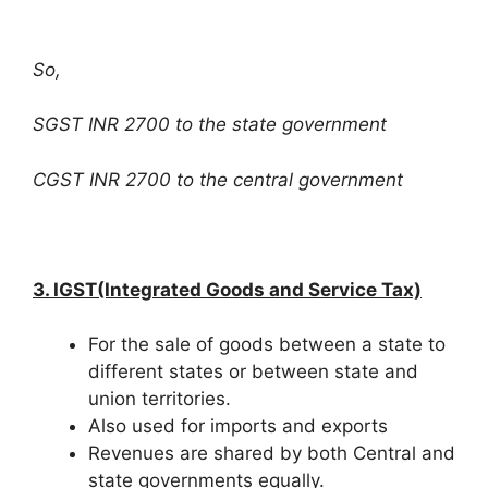
So,
SGST INR 2700 to the state government
CGST INR 2700 to the central government
3. IGST(Integrated Goods and Service Tax)
For the sale of goods between a state to
different states or between state and
union territories.
Also used for imports and exports
Revenues are shared by both Central and
state governments equally.