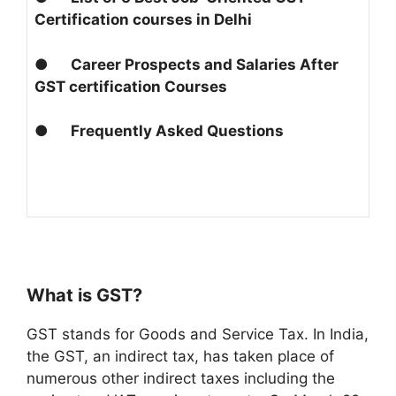
Certification courses in Delhi
●
Career Prospects and Salaries After
GST certification Courses
●
Frequently Asked Questions
What is GST?
GST stands for Goods and Service Tax. In India,
the GST, an indirect tax, has taken place of
numerous other indirect taxes including the