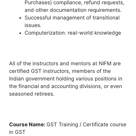
Purchases) compliance, refund requests,
and other documentation requirements.
Successful management of transitional
issues.
Computerization: real-world knowledge
All of the instructors and mentors at NIFM are
certified GST instructors, members of the
Indian government holding various positions in
the financial and accounting divisions, or even
seasoned retirees.
Course Name:
GST Training / Certificate course
in GST