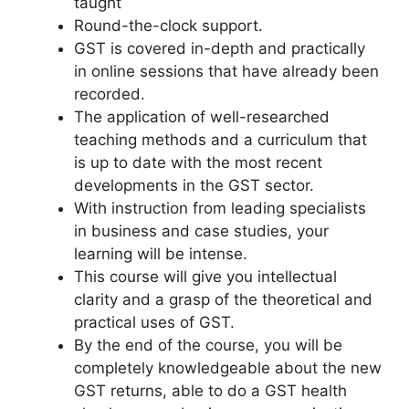
taught
Round-the-clock support.
GST is covered in-depth and practically
in online sessions that have already been
recorded.
The application of well-researched
teaching methods and a curriculum that
is up to date with the most recent
developments in the GST sector.
With instruction from leading specialists
in business and case studies, your
learning will be intense.
This course will give you intellectual
clarity and a grasp of the theoretical and
practical uses of GST.
By the end of the course, you will be
completely knowledgeable about the new
GST returns, able to do a GST health