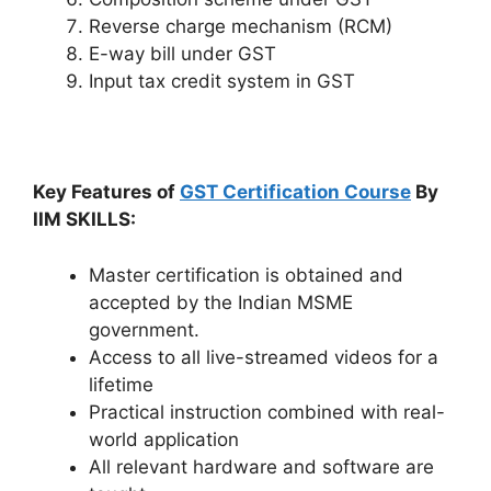
Reverse charge mechanism (RCM)
E-way bill under GST
Input tax credit system in GST
Key Features of
GST Certification Course
By
IIM SKILLS:
Master certification is obtained and
accepted by the Indian MSME
government.
Access to all live-streamed videos for a
lifetime
Practical instruction combined with real-
world application
All relevant hardware and software are