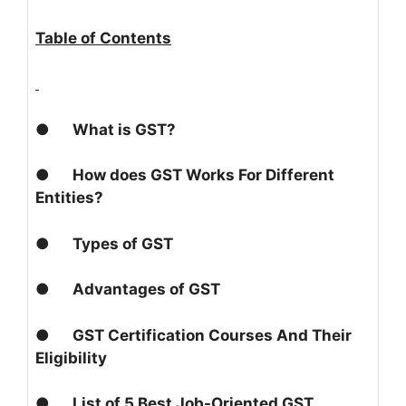
Table of Contents
●
What is GST?
●
How does GST Works For Different
Entities?
●
Types of GST
●
Advantages of GST
●
GST Certification Courses And Their
Eligibility
●
List of 5 Best Job-Oriented GST