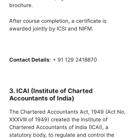
brochure.
After course completion, a certificate is
awarded jointly by ICSI and NIFM.
Contact Details
: + 91 129 2418870
3. ICAI (Institute of Charted
Accountants of India)
The Chartered Accountants Act, 1949 (Act No.
XXXVIII of 1949) created the Institute of
Chartered Accountants of India (ICAI), a
statutory body, to regulate and control the