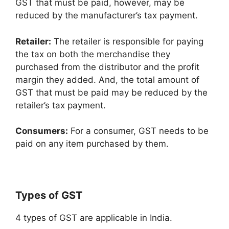
GST that must be paid, however, may be
reduced by the manufacturer’s tax payment.
Retailer:
The retailer is responsible for paying
the tax on both the merchandise they
purchased from the distributor and the profit
margin they added. And, the total amount of
GST that must be paid may be reduced by the
retailer’s tax payment.
Consumers:
For a consumer, GST needs to be
paid on any item purchased by them.
Types of GST
4 types of GST are applicable in India.