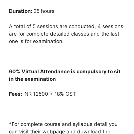
Duration:
25 hours
A total of 5 sessions are conducted, 4 sessions
are for complete detailed classes and the last
one is for examination.
60% Virtual Attendance is compulsory to sit
in the examination
Fees:
INR 12500 + 18% GST
*For complete course and syllabus detail you
can visit their webpage and download the