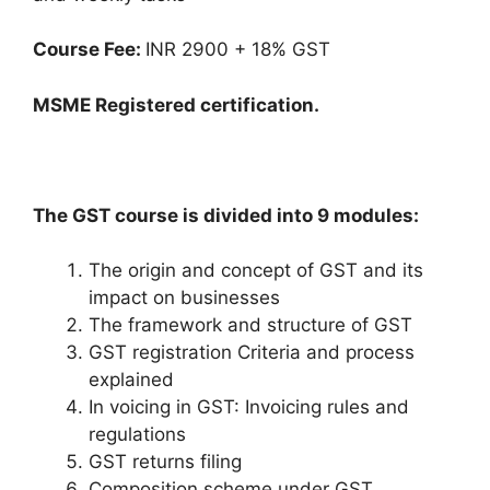
Course Fee:
INR 2900 + 18% GST
MSME Registered certification.
The GST course is divided into 9 modules:
The origin and concept of GST and its
impact on businesses
The framework and structure of GST
GST registration Criteria and process
explained
In voicing in GST: Invoicing rules and
regulations
GST returns filing
Composition scheme under GST