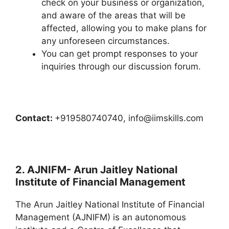
check on your business or organization,
and aware of the areas that will be
affected, allowing you to make plans for
any unforeseen circumstances.
You can get prompt responses to your
inquiries through our discussion forum.
Contact:
+919580740740, info@iimskills.com
2. AJNIFM- Arun Jaitley National
Institute of Financial Management
The Arun Jaitley National Institute of Financial
Management (AJNIFM) is an autonomous