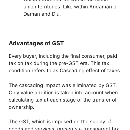
union territories. Like within Andaman or
Daman and Diu.
Advantages of GST
Every buyer, including the final consumer, paid
tax on tax during the pre-GST era. This tax
condition refers to as Cascading effect of taxes.
The cascading impact was eliminated by GST.
Only value addition is taken into account when
calculating tax at each stage of the transfer of
ownership.
The GST, which is imposed on the supply of
goods and services, presents a transparent tax