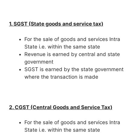
1. SGST (State goods and service tax)
For the sale of goods and services Intra
State i.e. within the same state
Revenue is earned by central and state
government
SGST is earned by the state government
where the transaction is made
2. CGST (Central Goods and Service Tax)
For the sale of goods and services Intra
State i.e. within the same state