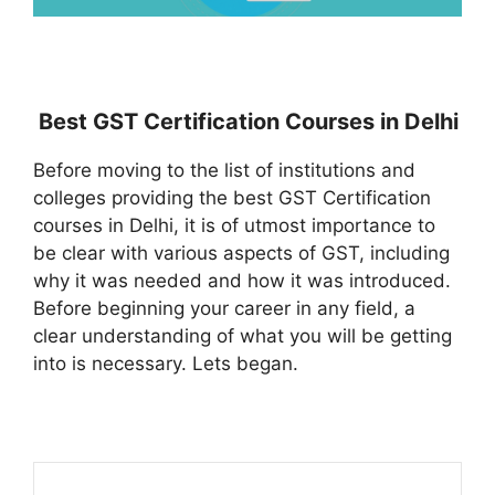
Best GST Certification Courses in Delhi
Before moving to the list of institutions and
colleges providing the best GST Certification
courses in Delhi, it is of utmost importance to
be clear with various aspects of GST, including
why it was needed and how it was introduced.
Before beginning your career in any field, a
clear understanding of what you will be getting
into is necessary. Lets began.