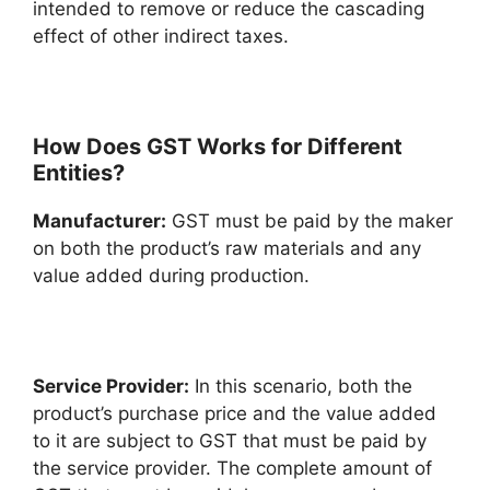
intended to remove or reduce the cascading
effect of other indirect taxes.
How Does GST Works for Different
Entities?
Manufacturer:
GST must be paid by the maker
on both the product’s raw materials and any
value added during production.
Service Provider:
In this scenario, both the
product’s purchase price and the value added
to it are subject to GST that must be paid by
the service provider. The complete amount of