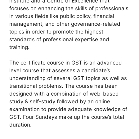
institute and a Centre of Excellence that
focuses on enhancing the skills of professionals
in various fields like public policy, financial
management, and other governance-related
topics in order to promote the highest
standards of professional expertise and
training.
The certificate course in GST is an advanced
level course that assesses a candidate’s
understanding of several GST topics as well as
transitional problems. The course has been
designed with a combination of web-based
study & self-study followed by an online
examination to provide adequate knowledge of
GST. Four Sundays make up the course’s total
duration.