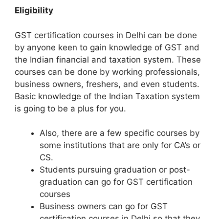
Eligibility
GST certification courses in Delhi can be done
by anyone keen to gain knowledge of GST and
the Indian financial and taxation system. These
courses can be done by working professionals,
business owners, freshers, and even students.
Basic knowledge of the Indian Taxation system
is going to be a plus for you.
Also, there are a few specific courses by
some institutions that are only for CA’s or
CS.
Students pursuing graduation or post-
graduation can go for GST certification
courses
Business owners can go for GST
certification courses in Delhi so that they