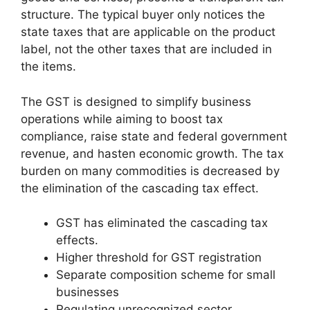
structure. The typical buyer only notices the
state taxes that are applicable on the product
label, not the other taxes that are included in
the items.
The GST is designed to simplify business
operations while aiming to boost tax
compliance, raise state and federal government
revenue, and hasten economic growth. The tax
burden on many commodities is decreased by
the elimination of the cascading tax effect.
GST has eliminated the cascading tax
effects.
Higher threshold for GST registration
Separate composition scheme for small
businesses
Regulating unrecognized sector