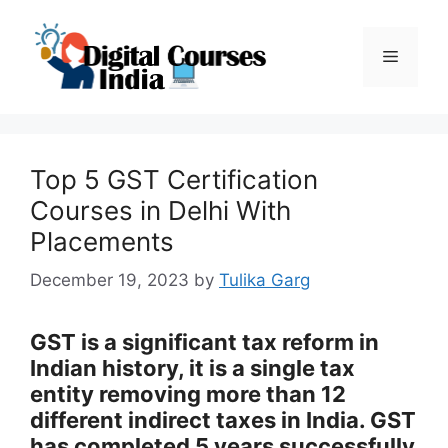
Skip
to
Menu
content
Top 5 GST Certification
Courses in Delhi With
Placements
December 19, 2023
by
Tulika Garg
GST is a significant tax reform in
Indian history, it is a single tax
entity removing more than 12
different indirect taxes in India. GST
has completed 5 years successfully