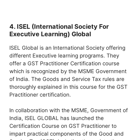
4. ISEL (International Society For
Executive Learning) Global
ISEL Global is an International Society offering
different Executive learning programs. They
offer a GST Practitioner Certification course
which is recognized by the MSME Government
of India. The Goods and Service Tax rules are
thoroughly explained in this course for the GST
Practitioner certification.
In collaboration with the MSME, Government of
India, ISEL GLOBAL has launched the
Certification Course on GST Practitioner to
impart practical components of the Good and