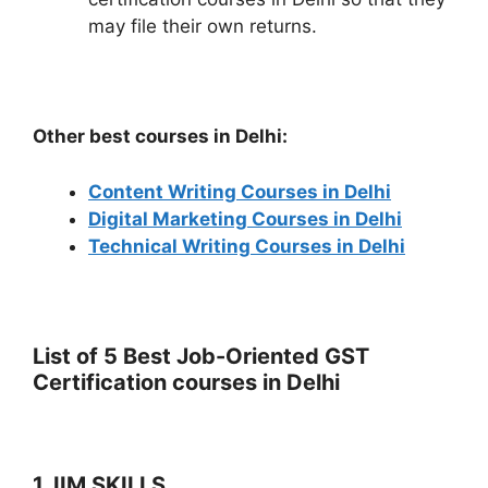
may file their own returns.
Other best courses in Delhi:
Content Writing Courses in Delhi
Digital Marketing Courses in Delhi
Technical Writing Courses in Delhi
List of 5 Best Job-Oriented GST
Certification courses in Delhi
1. IIM SKILLS