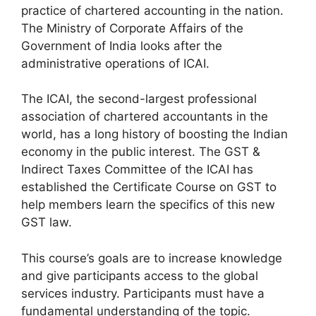
practice of chartered accounting in the nation.
The Ministry of Corporate Affairs of the
Government of India looks after the
administrative operations of ICAI.
The ICAI, the second-largest professional
association of chartered accountants in the
world, has a long history of boosting the Indian
economy in the public interest. The GST &
Indirect Taxes Committee of the ICAI has
established the Certificate Course on GST to
help members learn the specifics of this new
GST law.
This course’s goals are to increase knowledge
and give participants access to the global
services industry. Participants must have a
fundamental understanding of the topic.