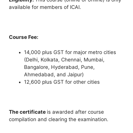
available for members of ICAI.
Course Fee:
14,000 plus GST for major metro cities
(Delhi, Kolkata, Chennai, Mumbai,
Bangalore, Hyderabad, Pune,
Ahmedabad, and Jaipur)
12,600 plus GST for other cities
The certificate
is awarded after course
compilation and clearing the examination.