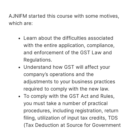
AJNIFM started this course with some motives,
which are:
Learn about the difficulties associated
with the entire application, compliance,
and enforcement of the GST Law and
Regulations.
Understand how GST will affect your
company’s operations and the
adjustments to your business practices
required to comply with the new law.
To comply with the GST Act and Rules,
you must take a number of practical
procedures, including registration, return
filing, utilization of input tax credits, TDS
(Tax Deduction at Source for Government