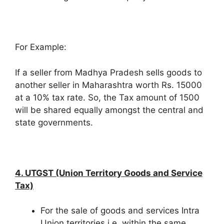
For Example:
If a seller from Madhya Pradesh sells goods to
another seller in Maharashtra worth Rs. 15000
at a 10% tax rate. So, the Tax amount of 1500
will be shared equally amongst the central and
state governments.
4. UTGST (Union Territory Goods and Service
Tax)
For the sale of goods and services Intra
Union territories i.e. within the same