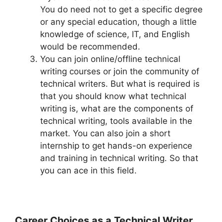
You do need not to get a specific degree
or any special education, though a little
knowledge of science, IT, and English
would be recommended.
You can join online/offline technical
writing courses or join the community of
technical writers. But what is required is
that you should know what technical
writing is, what are the components of
technical writing, tools available in the
market. You can also join a short
internship to get hands-on experience
and training in technical writing. So that
you can ace in this field.
Career Choices as a Technical Writer