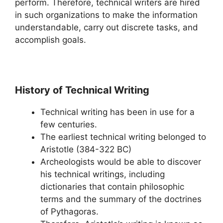
perform. Therefore, technical writers are hired
in such organizations to make the information
understandable, carry out discrete tasks, and
accomplish goals.
History of Technical Writing
Technical writing has been in use for a
few centuries.
The earliest technical writing belonged to
Aristotle (384-322 BC)
Archeologists would be able to discover
his technical writings, including
dictionaries that contain philosophic
terms and the summary of the doctrines
of Pythagoras.