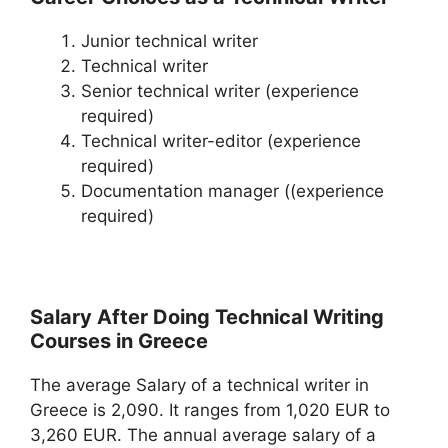
Junior technical writer
Technical writer
Senior technical writer (experience
required)
Technical writer-editor (experience
required)
Documentation manager ((experience
required)
Salary After Doing Technical Writing
Courses in Greece
The average Salary of a technical writer in
Greece is 2,090. It ranges from 1,020 EUR to
3,260 EUR. The annual average salary of a