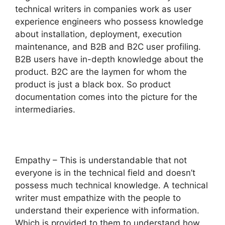
technical writers in companies work as user
experience engineers who possess knowledge
about installation, deployment, execution
maintenance, and B2B and B2C user profiling.
B2B users have in-depth knowledge about the
product. B2C are the laymen for whom the
product is just a black box. So product
documentation comes into the picture for the
intermediaries.
Empathy – This is understandable that not
everyone is in the technical field and doesn’t
possess much technical knowledge. A technical
writer must empathize with the people to
understand their experience with information.
Which is provided to them to understand how