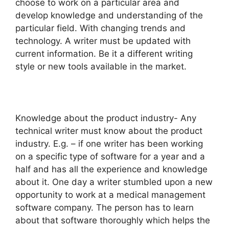
choose to work on a particular area and
develop knowledge and understanding of the
particular field. With changing trends and
technology. A writer must be updated with
current information. Be it a different writing
style or new tools available in the market.
Knowledge about the product industry- Any
technical writer must know about the product
industry. E.g. – if one writer has been working
on a specific type of software for a year and a
half and has all the experience and knowledge
about it. One day a writer stumbled upon a new
opportunity to work at a medical management
software company. The person has to learn
about that software thoroughly which helps the