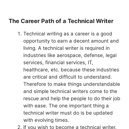
The Career Path of a Technical Writer
Technical writing as a career is a good
opportunity to earn a decent amount and
living. A technical writer is required in
industries like aerospace, defense, legal
services, financial services, IT,
healthcare, etc. because these industries
are critical and difficult to understand.
Therefore to make things understandable
and simple technical writers come to the
rescue and help the people to do their job
with ease. The one important thing a
technical writer must do is be updated
with evolving times.
If you wish to become a technical writer.