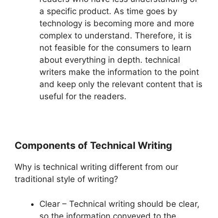
a specific product. As time goes by
technology is becoming more and more
complex to understand. Therefore, it is
not feasible for the consumers to learn
about everything in depth. technical
writers make the information to the point
and keep only the relevant content that is
useful for the readers.
Components of Technical Writing
Why is technical writing different from our
traditional style of writing?
Clear – Technical writing should be clear,
so the information conveyed to the