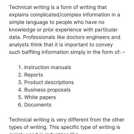
Technical writing is a form of writing that
explains complicated/complex information in a
simple language to people who have no
knowledge or prior experience with particular
data. Professionals like doctors engineers and
analysts think that it is important to convey
such baffling information simply in the form of: –
Instruction manuals
Reports
Product descriptions
Business proposals
White papers
Documents
Technical writing is very different from the other
types of writing. This specific type of writing is