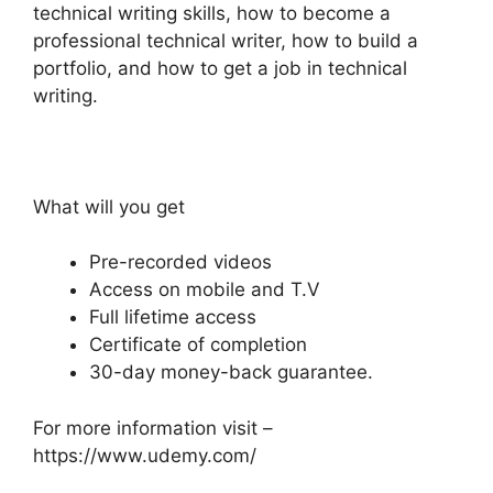
technical writing skills, how to become a
professional technical writer, how to build a
portfolio, and how to get a job in technical
writing.
What will you get
Pre-recorded videos
Access on mobile and T.V
Full lifetime access
Certificate of completion
30-day money-back guarantee.
For more information visit –
https://www.udemy.com/