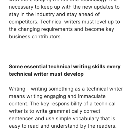
necessary to keep up with the new updates to
stay in the industry and stay ahead of
competitors. Technical writers must level up to
the changing requirements and become key
business contributors.
Some essential technical writing skills every
technical writer must develop
Writing – writing something as a technical writer
means writing engaging and immaculate
content. The key responsibility of a technical
writer is to write grammatically correct
sentences and use simple vocabulary that is
easy to read and understand by the readers.