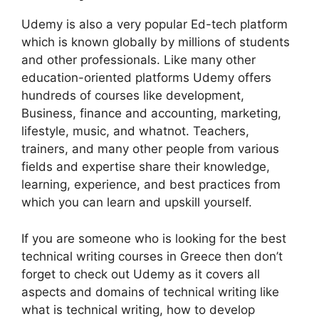
Udemy is also a very popular Ed-tech platform
which is known globally by millions of students
and other professionals. Like many other
education-oriented platforms Udemy offers
hundreds of courses like development,
Business, finance and accounting, marketing,
lifestyle, music, and whatnot. Teachers,
trainers, and many other people from various
fields and expertise share their knowledge,
learning, experience, and best practices from
which you can learn and upskill yourself.
If you are someone who is looking for the best
technical writing courses in Greece then don’t
forget to check out Udemy as it covers all
aspects and domains of technical writing like
what is technical writing, how to develop