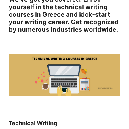
yourself in the technical writing
courses in Greece and kick-start
your writing career.
Get recognized
by numerous industries worldwide.
Technical Writing