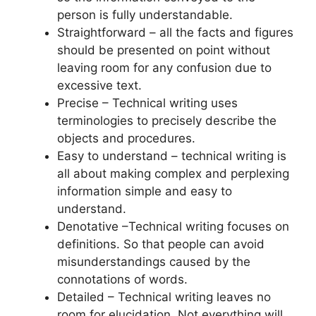
person is fully understandable.
Straightforward – all the facts and figures
should be presented on point without
leaving room for any confusion due to
excessive text.
Precise – Technical writing uses
terminologies to precisely describe the
objects and procedures.
Easy to understand – technical writing is
all about making complex and perplexing
information simple and easy to
understand.
Denotative –Technical writing focuses on
definitions. So that people can avoid
misunderstandings caused by the
connotations of words.
Detailed – Technical writing leaves no
room for elucidation. Not everything will