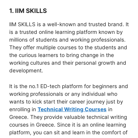
1. IIM SKILLS
IIM SKILLS is a well-known and trusted brand. It
is a trusted online learning platform known by
millions of students and working professionals.
They offer multiple courses to the students and
the curious learners to bring change in the
working cultures and their personal growth and
development.
It is the no.1 ED-tech platform for beginners and
working professionals or any individual who
wants to kick start their career journey just by
enrolling in
Technical Writing Courses
in
Greece. They provide valuable technical writing
courses in Greece. Since it is an online learning
platform, you can sit and learn in the comfort of