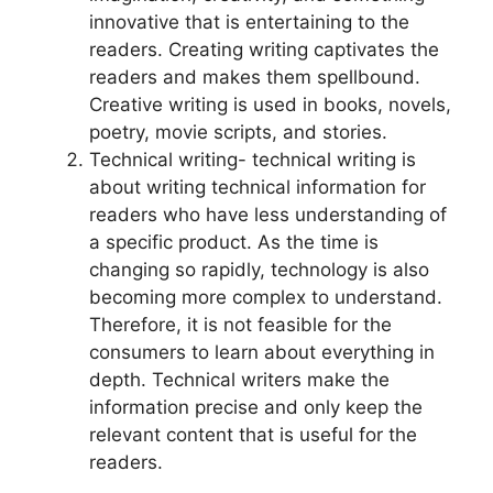
innovative that is entertaining to the
readers. Creating writing captivates the
readers and makes them spellbound.
Creative writing is used in books, novels,
poetry, movie scripts, and stories.
Technical writing- technical writing is
about writing technical information for
readers who have less understanding of
a specific product. As the time is
changing so rapidly, technology is also
becoming more complex to understand.
Therefore, it is not feasible for the
consumers to learn about everything in
depth. Technical writers make the
information precise and only keep the
relevant content that is useful for the
readers.