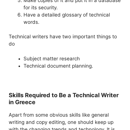
Make copies of it and put it in a database
for its security.
Have a detailed glossary of technical
words.
Technical writers have two important things to
do
Subject matter research
Technical document planning.
Skills Required to Be a Technical Writer
in Greece
Apart from some obvious skills like general
writing and copy editing, one should keep up
with the changing trends and technology. It is