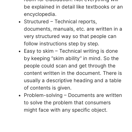
be explained in detail like textbooks or an
encyclopedia.
Structured – Technical reports,
documents, manuals, etc. are written in a
very structured way so that people can
follow instructions step by step.
Easy to skim – Technical writing is done
by keeping “skim ability” in mind. So the
people could scan and get through the
content written in the document. There is
usually a descriptive heading and a table
of contents is given.
Problem-solving – Documents are written
to solve the problem that consumers
might face with any specific object.