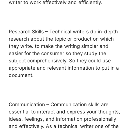
writer to work effectively and efficiently.
Research Skills – Technical writers do in-depth
research about the topic or product on which
they write. to make the writing simpler and
easier for the consumer so they study the
subject comprehensively. So they could use
appropriate and relevant information to put in a
document.
Communication – Communication skills are
essential to interact and express your thoughts,
ideas, feelings, and information professionally
and effectively. As a technical writer one of the