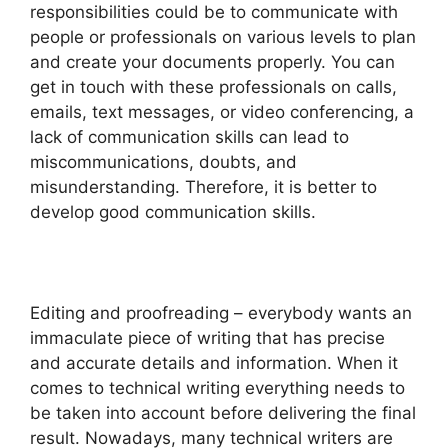
responsibilities could be to communicate with
people or professionals on various levels to plan
and create your documents properly. You can
get in touch with these professionals on calls,
emails, text messages, or video conferencing, a
lack of communication skills can lead to
miscommunications, doubts, and
misunderstanding. Therefore, it is better to
develop good communication skills.
Editing and proofreading – everybody wants an
immaculate piece of writing that has precise
and accurate details and information. When it
comes to technical writing everything needs to
be taken into account before delivering the final
result. Nowadays, many technical writers are