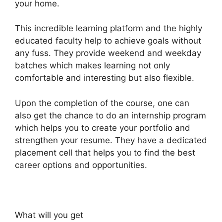
your home.
This incredible learning platform and the highly
educated faculty help to achieve goals without
any fuss. They provide weekend and weekday
batches which makes learning not only
comfortable and interesting but also flexible.
Upon the completion of the course, one can
also get the chance to do an internship program
which helps you to create your portfolio and
strengthen your resume. They have a dedicated
placement cell that helps you to find the best
career options and opportunities.
What will you get