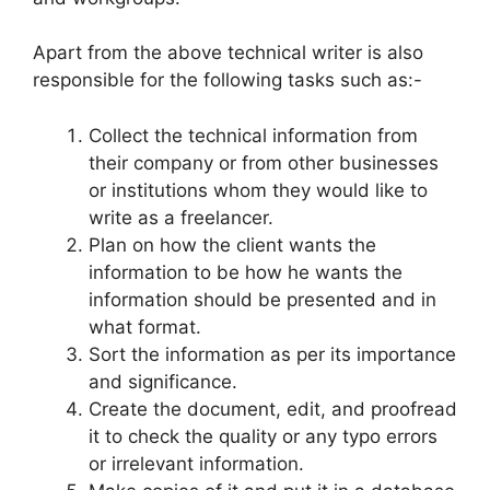
Apart from the above technical writer is also
responsible for the following tasks such as:-
Collect the technical information from
their company or from other businesses
or institutions whom they would like to
write as a freelancer.
Plan on how the client wants the
information to be how he wants the
information should be presented and in
what format.
Sort the information as per its importance
and significance.
Create the document, edit, and proofread
it to check the quality or any typo errors
or irrelevant information.