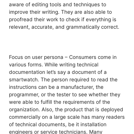
aware of editing tools and techniques to
improve their writing. They are also able to
proofread their work to check if everything is
relevant, accurate, and grammatically correct.
Focus on user persona – Consumers come in
various forms. While writing technical
documentation let’s say a document of a
smartwatch. The person required to read the
instructions can be a manufacturer, the
programmer, or the tester to see whether they
were able to fulfill the requirements of the
organization. Also, the product that is deployed
commercially on a large scale has many readers
of technical documents, be it installation
engineers or service technicians. Many