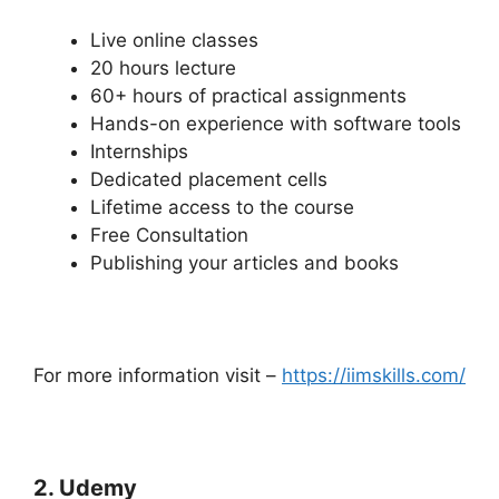
Live online classes
20 hours lecture
60+ hours of practical assignments
Hands-on experience with software tools
Internships
Dedicated placement cells
Lifetime access to the course
Free Consultation
Publishing your articles and books
For more information visit –
https://iimskills.com/
2. Udemy