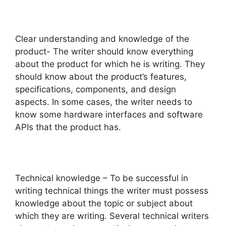
Clear understanding and knowledge of the
product- The writer should know everything
about the product for which he is writing. They
should know about the product’s features,
specifications, components, and design
aspects. In some cases, the writer needs to
know some hardware interfaces and software
APIs that the product has.
Technical knowledge – To be successful in
writing technical things the writer must possess
knowledge about the topic or subject about
which they are writing. Several technical writers