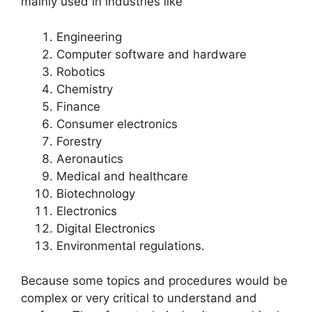
mainly used in industries like
Engineering
Computer software and hardware
Robotics
Chemistry
Finance
Consumer electronics
Forestry
Aeronautics
Medical and healthcare
Biotechnology
Electronics
Digital Electronics
Environmental regulations.
Because some topics and procedures would be
complex or very critical to understand and