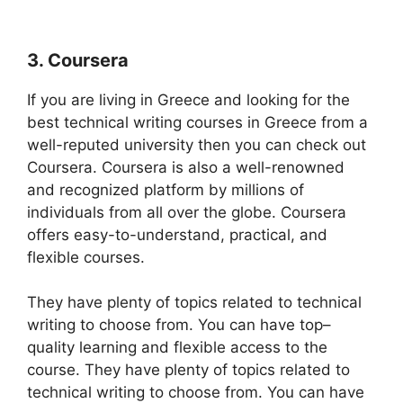
3. Coursera
If you are living in Greece and looking for the
best technical writing courses in Greece from a
well-reputed university then you can check out
Coursera. Coursera is also a well-renowned
and recognized platform by millions of
individuals from all over the globe. Coursera
offers easy-to-understand, practical, and
flexible courses.
They have plenty of topics related to technical
writing to choose from. You can have top–
quality learning and flexible access to the
course. They have plenty of topics related to
technical writing to choose from. You can have