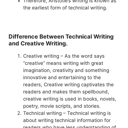
Therefore, Aristotle’s writing is known as
the earliest form of technical writing.
Difference Between Technical Writing
and Creative Writing.
Creative writing – As the word says
“creative” means writing with great
imagination, creativity and something
innovative and entertaining to the
readers, Creative writing captivates the
readers and makes them spellbound,
creative writing is used in books, novels,
poetry, movie scripts, and stories.
Technical writing – Technical writing is
about writing technical information for
readers who have less understanding of