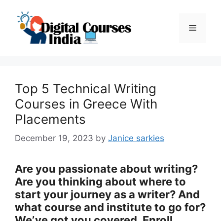
Skip
to
Menu
content
Top 5 Technical Writing
Courses in Greece With
Placements
December 19, 2023
by
Janice sarkies
Are you passionate about writing?
Are you thinking about where to
start your journey as a writer? And
what course and institute to go for?
We’ve got you covered. Enroll