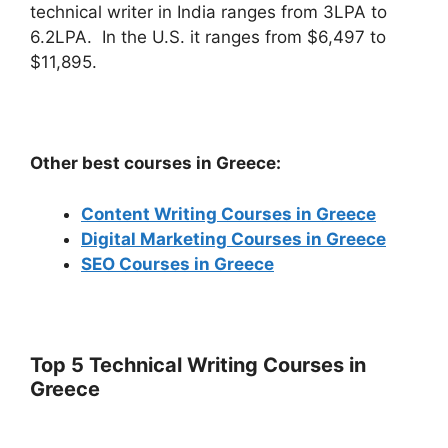
technical writer in India ranges from 3LPA to
6.2LPA. In the U.S. it ranges from $6,497 to
$11,895.
Other best courses in Greece:
Content Writing Courses in Greece
Digital Marketing Courses in Greece
SEO Courses in Greece
Top 5 Technical Writing Courses in
Greece