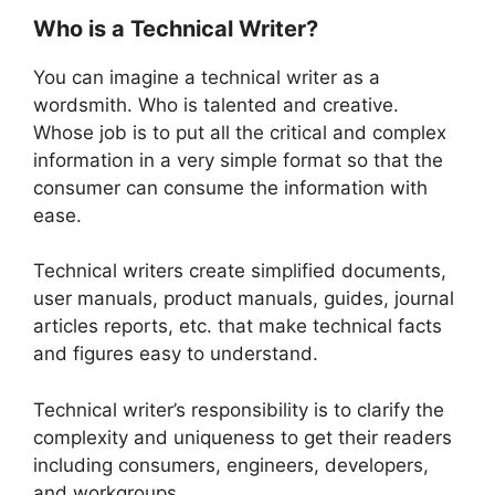
Who is a Technical Writer?
You can imagine a technical writer as a
wordsmith. Who is talented and creative.
Whose job is to put all the critical and complex
information in a very simple format so that the
consumer can consume the information with
ease.
Technical writers create simplified documents,
user manuals, product manuals, guides, journal
articles reports, etc. that make technical facts
and figures easy to understand.
Technical writer’s responsibility is to clarify the
complexity and uniqueness to get their readers
including consumers, engineers, developers,
and workgroups.