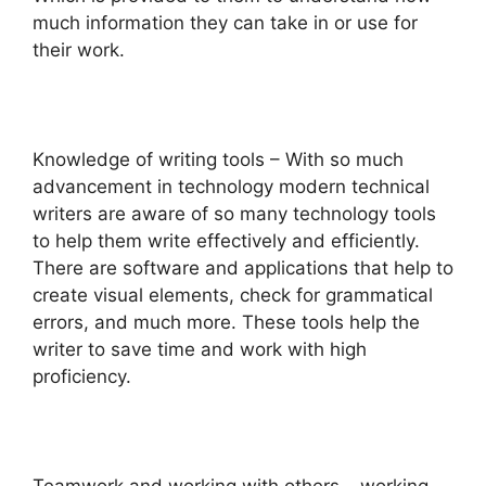
much information they can take in or use for
their work.
Knowledge of writing tools – With so much
advancement in technology modern technical
writers are aware of so many technology tools
to help them write effectively and efficiently.
There are software and applications that help to
create visual elements, check for grammatical
errors, and much more. These tools help the
writer to save time and work with high
proficiency.