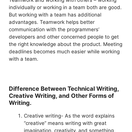
Teamwork and working with others – working
individually or working in a team both are good.
But working with a team has additional
advantages. Teamwork helps better
communication with the programmers’
developers and other concerned people to get
the right knowledge about the product. Meeting
deadlines becomes much easier while working
with a team.
Difference Between Technical Writing,
Creative Writing, and Other Forms of
Writing.
Creative writing- As the word explains
“creative” means writing with great
imagination, creativity, and something