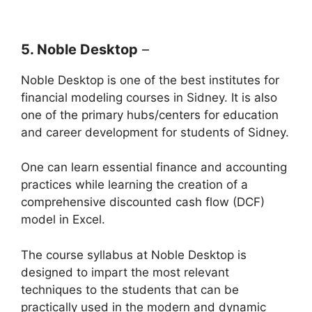
5. Noble Desktop
–
Noble Desktop is one of the best institutes for
financial modeling courses in Sidney. It is also
one of the primary hubs/centers for education
and career development for students of Sidney.
One can learn essential finance and accounting
practices while learning the creation of a
comprehensive discounted cash flow (DCF)
model in Excel.
The course syllabus at Noble Desktop is
designed to impart the most relevant
techniques to the students that can be
practically used in the modern and dynamic