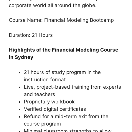
corporate world all around the globe.
Course Name: Financial Modeling Bootcamp
Duration: 21 Hours
Highlights of the Financial Modeling Course
in Sydney
21 hours of study program in the
instruction format
Live, project-based training from experts
and teachers
Proprietary workbook
Verified digital certificates
Refund for a mid-term exit from the
course program
Minimal classroom strengths to allow