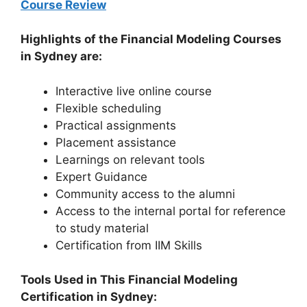
Course Review
Highlights of the Financial Modeling Courses
in Sydney are:
Interactive live online course
Flexible scheduling
Practical assignments
Placement assistance
Learnings on relevant tools
Expert Guidance
Community access to the alumni
Access to the internal portal for reference
to study material
Certification from IIM Skills
Tools Used in This Financial
Modeling
Certification in Sydney: