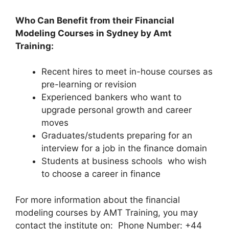
Who Can Benefit from their Financial
M
odeling Courses in Sydney by Amt
Training:
Recent hires to meet in-house courses as
pre-learning or revision
Experienced bankers who want to
upgrade personal growth and career
moves
Graduates/students preparing for an
interview for a job in the finance domain
Students at business schools who wish
to choose a career in finance
For more information about the financial
modeling courses by AMT Training, you may
contact the institute on: Phone Number: +44