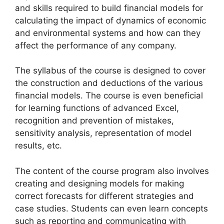
and skills required to build financial models for
calculating the impact of dynamics of economic
and environmental systems and how can they
affect the performance of any company.
The syllabus of the course is designed to cover
the construction and deductions of the various
financial models. The course is even beneficial
for learning functions of advanced Excel,
recognition and prevention of mistakes,
sensitivity analysis, representation of model
results, etc.
The content of the course program also involves
creating and designing models for making
correct forecasts for different strategies and
case studies. Students can even learn concepts
such as reporting and communicating with