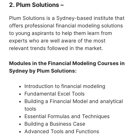
2. Plum Solutions –
Plum Solutions is a Sydney-based institute that
offers professional financial modeling solutions
to young aspirants to help them learn from
experts who are well aware of the most
relevant trends followed in the market.
Modules in the Financial Modeling Courses in
Sydney by Plum Solutions:
Introduction to financial modeling
Fundamental Excel Tools
Building a Financial Model and analytical
tools
Essential Formulas and Techniques
Building a Business Case
Advanced Tools and Functions