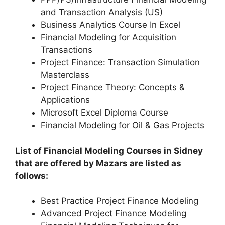
and Transaction Analysis (US)
Business Analytics Course In Excel
Financial Modeling for Acquisition
Transactions
Project Finance: Transaction Simulation
Masterclass
Project Finance Theory: Concepts &
Applications
Microsoft Excel Diploma Course
Financial Modeling for Oil & Gas Projects
List of Financial Modeling Courses in Sidney
that are offered by Mazars are listed as
follows:
Best Practice Project Finance Modeling
Advanced Project Finance Modeling