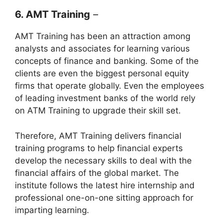
6. AMT Training
–
AMT Training has been an attraction among
analysts and associates for learning various
concepts of finance and banking. Some of the
clients are even the biggest personal equity
firms that operate globally. Even the employees
of leading investment banks of the world rely
on ATM Training to upgrade their skill set.
Therefore, AMT Training delivers financial
training programs to help financial experts
develop the necessary skills to deal with the
financial affairs of the global market. The
institute follows the latest hire internship and
professional one-on-one sitting approach for
imparting learning.