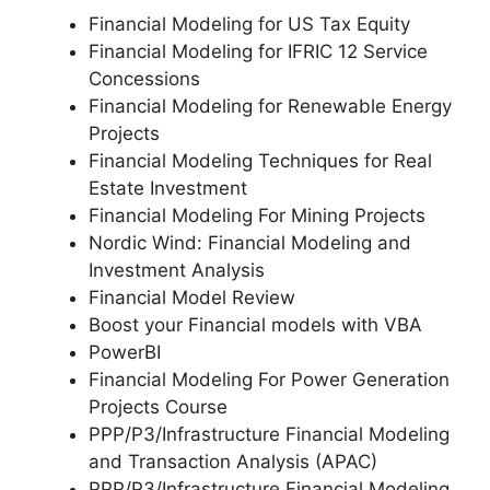
Financial Modeling for US Tax Equity
Financial Modeling for IFRIC 12 Service
Concessions
Financial Modeling for Renewable Energy
Projects
Financial Modeling Techniques for Real
Estate Investment
Financial Modeling For Mining Projects
Nordic Wind: Financial Modeling and
Investment Analysis
Financial Model Review
Boost your Financial models with VBA
PowerBI
Financial Modeling For Power Generation
Projects Course
PPP/P3/Infrastructure Financial Modeling
and Transaction Analysis (APAC)
PPP/P3/Infrastructure Financial Modeling