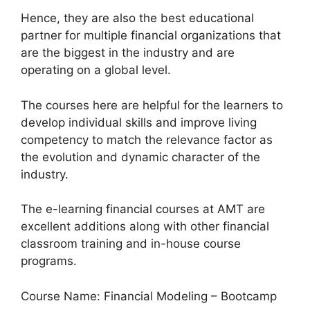
Hence, they are also the best educational
partner for multiple financial organizations that
are the biggest in the industry and are
operating on a global level.
The courses here are helpful for the learners to
develop individual skills and improve living
competency to match the relevance factor as
the evolution and dynamic character of the
industry.
The e-learning financial courses at AMT are
excellent additions along with other financial
classroom training and in-house course
programs.
Course Name: Financial Modeling – Bootcamp