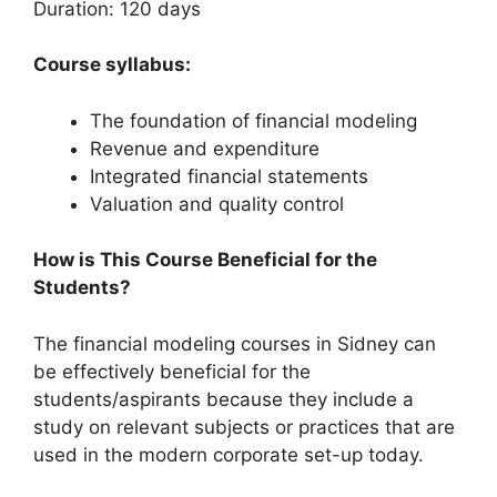
Duration: 120 days
Course syllabus:
The foundation of financial modeling
Revenue and expenditure
Integrated financial statements
Valuation and quality control
How is This Course Beneficial for the
Students?
The financial modeling courses in Sidney can
be effectively beneficial for the
students/aspirants because they include a
study on relevant subjects or practices that are
used in the modern corporate set-up today.