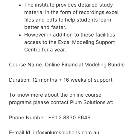
The institute provides detailed study
material in the form of recordings excel
files and pdfs to help students learn
better and faster.
However in addition to these facilities
access to the Excel Modeling Support
Centre for a year.
Course Name: Online Financial Modeling Bundle
Duration: 12 months + 16 weeks of support
To know more about the online course
programs please contact Plum Solutions at:
Phone Number: +61 2 8330 6646
E-mail Id: info@plumsolutions.com.au