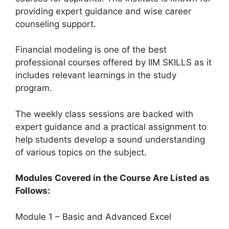
providing expert guidance and wise career
counseling support.
Financial modeling is one of the best
professional courses offered by IIM SKILLS as it
includes relevant learnings in the study
program.
The weekly class sessions are backed with
expert guidance and a practical assignment to
help students develop a sound understanding
of various topics on the subject.
Modules Covered in the Course Are Listed as
Follows:
Module 1 – Basic and Advanced Excel