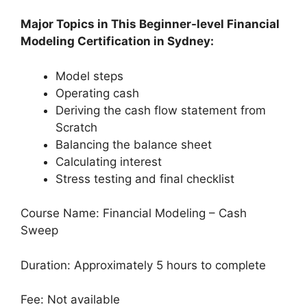
Major Topics in This Beginner-level Financial
Modeling Certification in Sydney:
Model steps
Operating cash
Deriving the cash flow statement from
Scratch
Balancing the balance sheet
Calculating interest
Stress testing and final checklist
Course Name: Financial Modeling – Cash
Sweep
Duration: Approximately 5 hours to complete
Fee: Not available