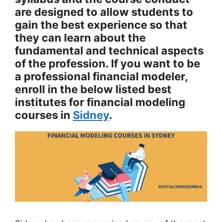
are designed to allow students to
gain the best experience so that
they can learn about the
fundamental and technical aspects
of the profession. If you want to be
a professional financial modeler,
enroll in the below listed best
institutes for financial modeling
courses in
Sidney
.