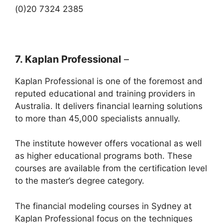
(0)20 7324 2385
7. Kaplan Professional
–
Kaplan Professional is one of the foremost and
reputed educational and training providers in
Australia. It delivers financial learning solutions
to more than 45,000 specialists annually.
The institute however offers vocational as well
as higher educational programs both. These
courses are available from the certification level
to the master’s degree category.
The financial modeling courses in Sydney at
Kaplan Professional focus on the techniques