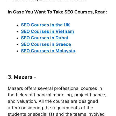
In Case You Want To Take SEO Courses, Read:
SEO Courses in the UK
SEO Courses in Vietnam
SEO Courses in Dubai
SEO Courses in Greece
SEO Courses in Malaysia
3. Mazars –
Mazars offers several professional courses in
the fields of financial modeling, project finance,
and valuation. All the courses are designed
after considering the requirements of the
students or specialists and the teams involved