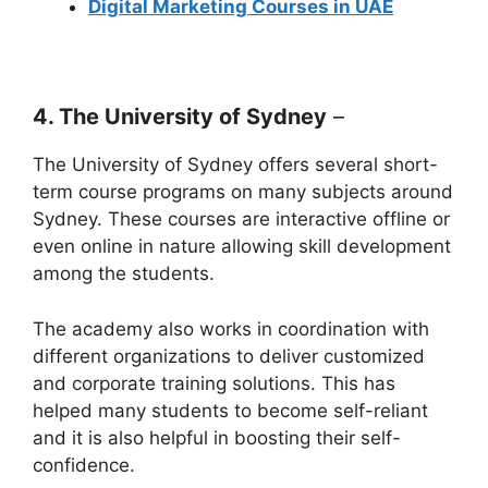
Digital Marketing Courses in UAE
4. The University of Sydney
–
The University of Sydney offers several short-
term course programs on many subjects around
Sydney. These courses are interactive offline or
even online in nature allowing skill development
among the students.
The academy also works in coordination with
different organizations to deliver customized
and corporate training solutions. This has
helped many students to become self-reliant
and it is also helpful in boosting their self-
confidence.