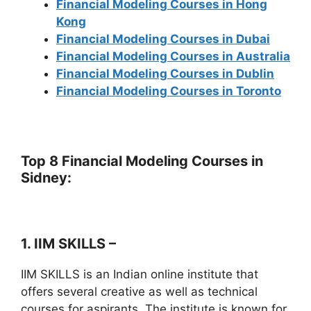
Financial Modeling Courses in Hong
Kong
Financial Modeling Courses in Dubai
Financial Modeling Courses in Australia
Financial Modeling Courses in Dublin
Financial Modeling Courses in Toronto
Top 8 Financial Modeling Courses in
Sidney:
1. IIM SKILLS –
IIM SKILLS is an Indian online institute that
offers several creative as well as technical
courses for aspirants. The institute is known for