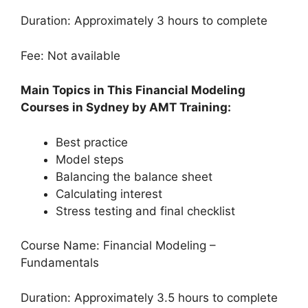
Duration: Approximately 3 hours to complete
Fee: Not available
Main Topics in This Financial Modeling
Courses in Sydney by AMT Training:
Best practice
Model steps
Balancing the balance sheet
Calculating interest
Stress testing and final checklist
Course Name: Financial Modeling –
Fundamentals
Duration: Approximately 3.5 hours to complete