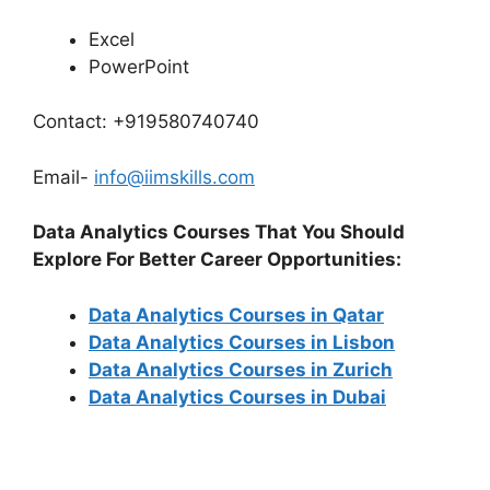
Excel
PowerPoint
Contact: +919580740740
Email-
info@iimskills.com
Data Analytics Courses That You Should
Explore For Better Career Opportunities:
Data Analytics Courses in Qatar
Data Analytics Courses in Lisbon
Data Analytics Courses in Zurich
Data Analytics Courses in Dubai