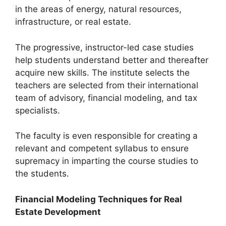
in the areas of energy, natural resources,
infrastructure, or real estate.
The progressive, instructor-led case studies
help students understand better and thereafter
acquire new skills. The institute selects the
teachers are selected from their international
team of advisory, financial modeling, and tax
specialists.
The faculty is even responsible for creating a
relevant and competent syllabus to ensure
supremacy in imparting the course studies to
the students.
Financial Modeling Techniques for Real
Estate Development