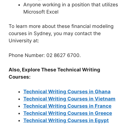
Anyone working in a position that utilizes
Microsoft Excel
To learn more about these financial modeling
courses in Sydney, you may contact the
University at:
Phone Number: 02 8627 6700.
Also, Explore These Technical Writing
Courses:
Technical Writing Courses in Ghana
Technical Writing Courses in Vietnam
Technical Writing Courses in France
Technical Writing Courses in Greece
Technical Writing Courses in Egypt