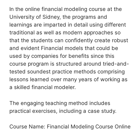
In the online financial modeling course at the
University of Sidney, the programs and
learnings are imparted in detail using different
traditional as well as modern approaches so
that the students can confidently create robust
and evident Financial models that could be
used by companies for benefits since this
course program is structured around tried-and-
tested soundest practice methods comprising
lessons learned over many years of working as
a skilled financial modeler.
The engaging teaching method includes
practical exercises, including a case study.
Course Name: Financial Modeling Course Online