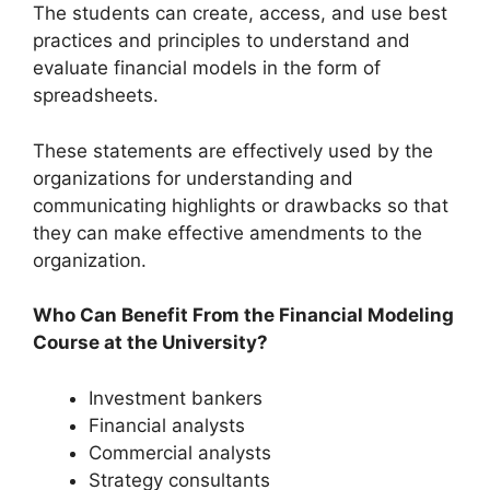
The students can create, access, and use best
practices and principles to understand and
evaluate financial models in the form of
spreadsheets.
These statements are effectively used by the
organizations for understanding and
communicating highlights or drawbacks so that
they can make effective amendments to the
organization.
Who Can Benefit From the Financial Modeling
Course at the University?
Investment bankers
Financial analysts
Commercial analysts
Strategy consultants