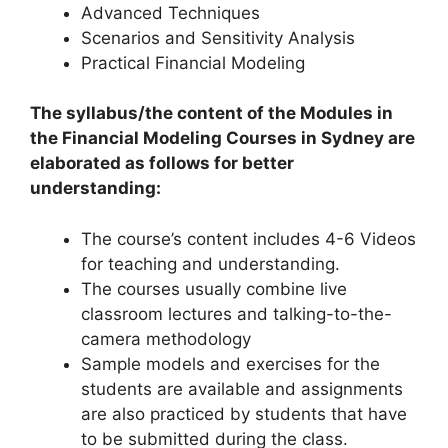
Advanced Techniques
Scenarios and Sensitivity Analysis
Practical Financial Modeling
The syllabus/the content of the Modules in
the Financial Modeling Courses in Sydney are
elaborated as follows for better
understanding:
The course’s content includes 4-6 Videos
for teaching and understanding.
The courses usually combine live
classroom lectures and talking-to-the-
camera methodology
Sample models and exercises for the
students are available and assignments
are also practiced by students that have
to be submitted during the class.