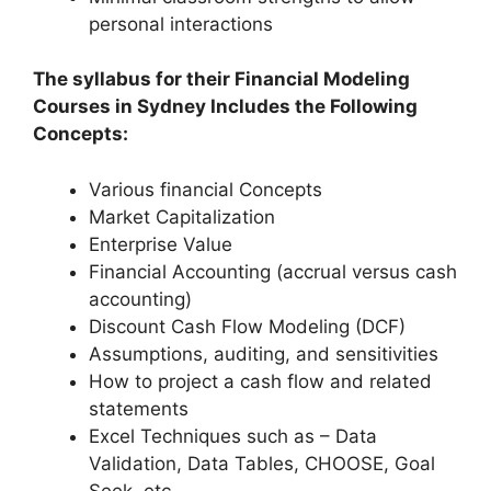
personal interactions
The syllabus for their Financial Modeling
Courses in Sydney Includes the Following
Concepts:
Various financial Concepts
Market Capitalization
Enterprise Value
Financial Accounting (accrual versus cash
accounting)
Discount Cash Flow Modeling (DCF)
Assumptions, auditing, and sensitivities
How to project a cash flow and related
statements
Excel Techniques such as – Data
Validation, Data Tables, CHOOSE, Goal
Seek, etc.