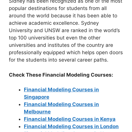
Sidney has been recognized as one of the most
popular destinations for students from all
around the world because it has been able to
achieve academic excellence. Sydney
University and UNSW are ranked in the world’s
top 100 universities but even the other
universities and institutes of the country are
professionally equipped which helps open doors
for the students into several career paths.
Check These Financial Modeling Courses:
Financial Modeling Courses in
Singapore
Financial Modeling Courses in
Melbourne
Financial Modeling Courses in Kenya
Financial Modeling Courses in London