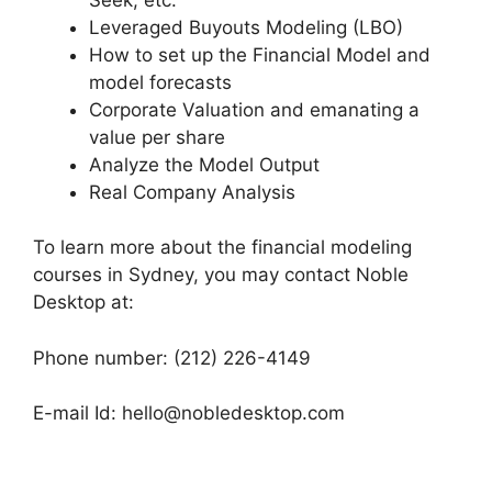
Leveraged Buyouts Modeling (LBO)
How to set up the Financial Model and
model forecasts
Corporate Valuation and emanating a
value per share
Analyze the Model Output
Real Company Analysis
To learn more about the financial modeling
courses in Sydney, you may contact Noble
Desktop at:
Phone number: (212) 226-4149
E-mail Id: hello@nobledesktop.com