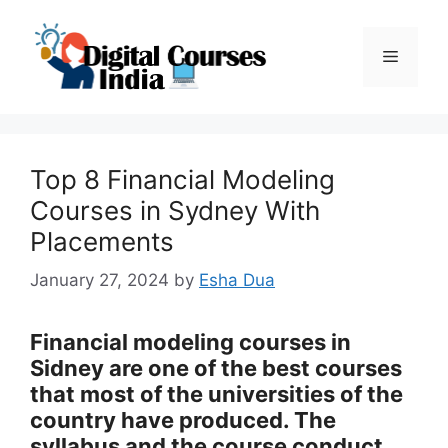
Skip
to
Menu
content
Top 8 Financial Modeling
Courses in Sydney With
Placements
January 27, 2024
by
Esha Dua
Financial modeling courses in
Sidney are one of the best courses
that most of the universities of the
country have produced. The
syllabus and the course conduct