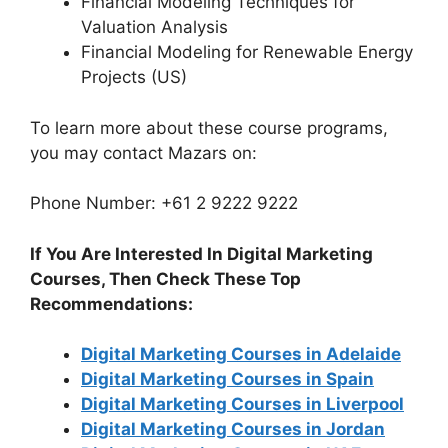
Financial Modeling Techniques for
Valuation Analysis
Financial Modeling for Renewable Energy
Projects (US)
To learn more about these course programs,
you may contact Mazars on:
Phone Number: +61 2 9222 9222
If You Are Interested In Digital Marketing
Courses, Then Check These Top
Recommendations:
Digital Marketing Courses in Adelaide
Digital Marketing Courses in Spain
Digital Marketing Courses in Liverpool
Digital Marketing Courses in Jordan