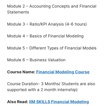
Module 2 – Accounting Concepts and Financial
Statements
Module 3 – Ratio/KPI Analysis (4-6 hours)
Module 4 – Basics of Financial Modeling
Module 5 – Different Types of Financial Models
Module 6 – Business Valuation
Course Name:
Financial Modeling Course
Course Duration- 3 Months( Students are also
supported with a 2 month internship)
Also Read:
IIM SKILLS Financial Modeling